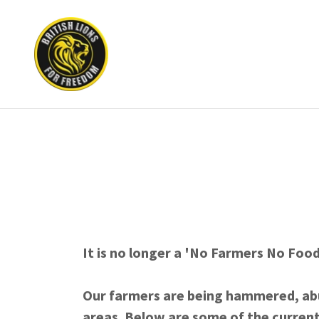
It is no longer a 'No Farmers No Foo
Our farmers are being hammered, ab
areas. Below are some of the current