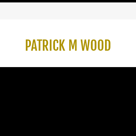
PATRICK M WOOD