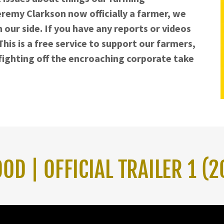
remy Clarkson now officially a farmer, we
n our side. If you have any reports or videos
his is a free service to support our farmers,
d fighting off the encroaching corporate take
D | OFFICIAL TRAILER 1 (2