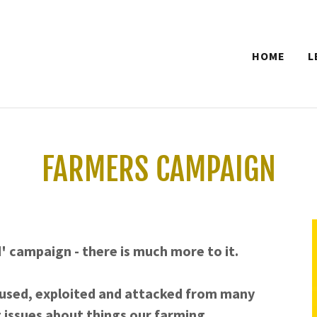
HOME
L
FARMERS CAMPAIGN
d' campaign - there is much more to it.
used, exploited and attacked from many
 issues about things our farming