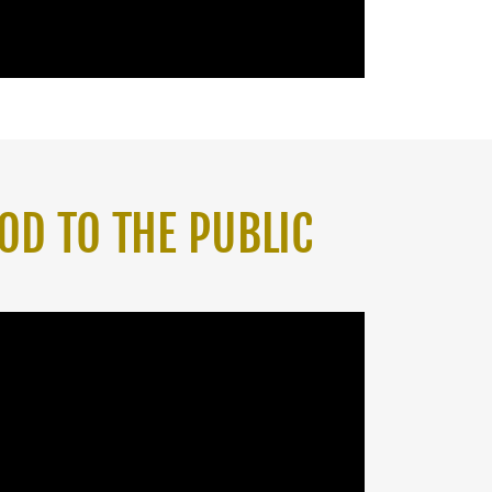
OD TO THE PUBLIC