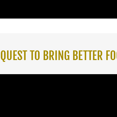
A QUEST TO BRING BETTER FO