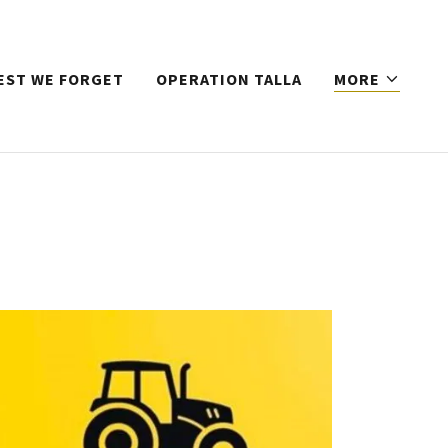
EST WE FORGET
OPERATION TALLA
MORE