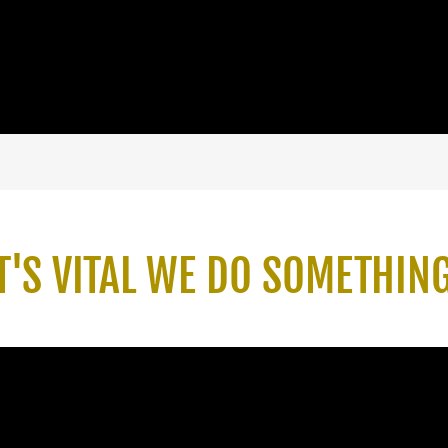
T'S VITAL WE DO SOMETHIN