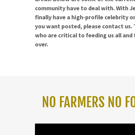
community have to deal with. With Je
finally have a high-profile celebrity o
you want posted, please contact us. T
who are critical to feeding us all an
over.
NO FARMERS NO FOO