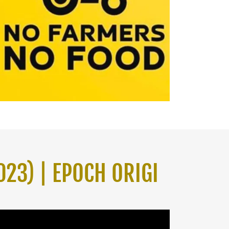
023) | EPOCH ORIGI