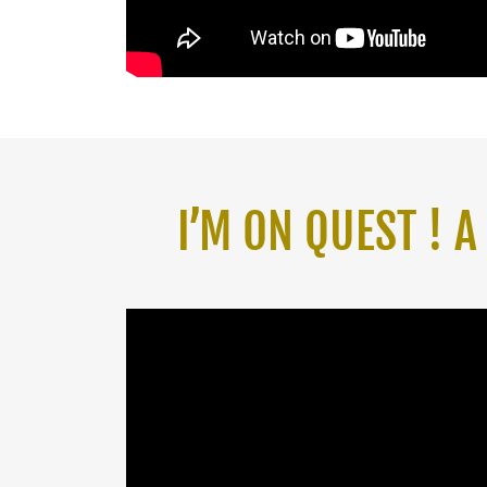
I’M ON QUEST ! 